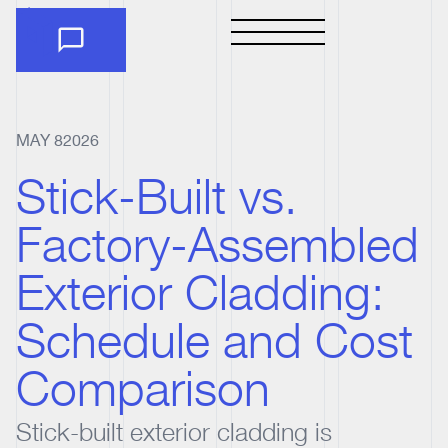
MAY 8
2026
Stick-Built vs.
Factory-Assembled
Exterior Cladding:
Schedule and Cost
Comparison
Stick-built exterior cladding is