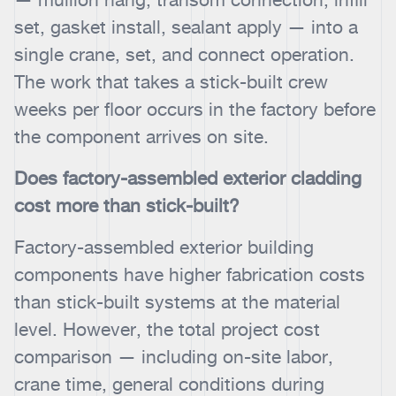
set, gasket install, sealant apply — into a
single crane, set, and connect operation.
The work that takes a stick-built crew
weeks per floor occurs in the factory before
the component arrives on site.
Does factory-assembled exterior cladding
cost more than stick-built?
Factory-assembled exterior building
components have higher fabrication costs
than stick-built systems at the material
level. However, the total project cost
comparison — including on-site labor,
crane time, general conditions during