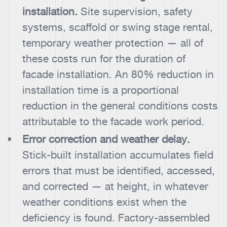
installation.
Site supervision, safety
systems, scaffold or swing stage rental,
temporary weather protection — all of
these costs run for the duration of
facade installation. An 80% reduction in
installation time is a proportional
reduction in the general conditions costs
attributable to the facade work period.
Error correction and weather delay.
Stick-built installation accumulates field
errors that must be identified, accessed,
and corrected — at height, in whatever
weather conditions exist when the
deficiency is found. Factory-assembled