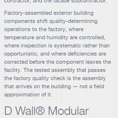
contractor, and the facade subcontractor.
Factory-assembled exterior building
components shift quality-determining
operations to the factory, where
temperature and humidity are controlled,
where inspection is systematic rather than
opportunistic, and where deficiencies are
corrected before the component leaves the
facility. The tested assembly that passes
the factory quality check is the assembly
that arrives on the building — not a field
approximation of it.
D Wall® Modular