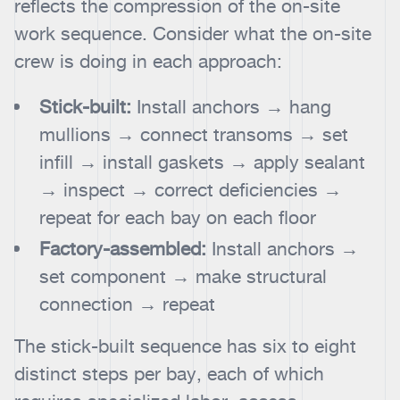
reflects the compression of the on-site
work sequence. Consider what the on-site
crew is doing in each approach:
Stick-built:
Install anchors → hang
mullions → connect transoms → set
infill → install gaskets → apply sealant
→ inspect → correct deficiencies →
repeat for each bay on each floor
Factory-assembled:
Install anchors →
set component → make structural
connection → repeat
The stick-built sequence has six to eight
distinct steps per bay, each of which