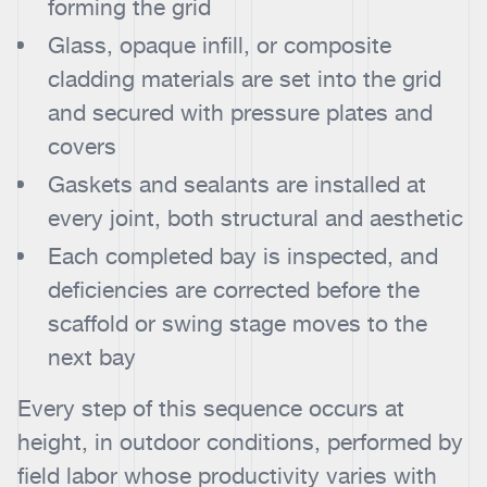
forming the grid
Glass, opaque infill, or composite
cladding materials are set into the grid
and secured with pressure plates and
covers
Gaskets and sealants are installed at
every joint, both structural and aesthetic
Each completed bay is inspected, and
deficiencies are corrected before the
scaffold or swing stage moves to the
next bay
Every step of this sequence occurs at
height, in outdoor conditions, performed by
field labor whose productivity varies with