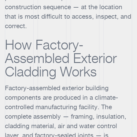
construction sequence — at the location
that is most difficult to access, inspect, and
correct.
How Factory-
Assembled Exterior
Cladding Works
Factory-assembled exterior building
components are produced in a climate-
controlled manufacturing facility. The
complete assembly — framing, insulation,
cladding material, air and water control
layer, and factory-sealed joints — is