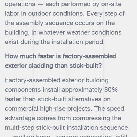
operations — each performed by on-site
labor in outdoor conditions. Every step of
the assembly sequence occurs on the
building, in whatever weather conditions
exist during the installation period.
How much faster is factory-assembled
exterior cladding than stick-built?
Factory-assembled exterior building
components install approximately 80%
faster than stick-built alternatives on
commercial high-rise projects. The speed
advantage comes from compressing the
multi-step stick-built installation sequence
— mullion hang, transom connection, infill