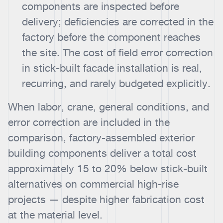
components are inspected before
delivery; deficiencies are corrected in the
factory before the component reaches
the site. The cost of field error correction
in stick-built facade installation is real,
recurring, and rarely budgeted explicitly.
When labor, crane, general conditions, and
error correction are included in the
comparison, factory-assembled exterior
building components deliver a total cost
approximately 15 to 20% below stick-built
alternatives on commercial high-rise
projects — despite higher fabrication cost
at the material level.