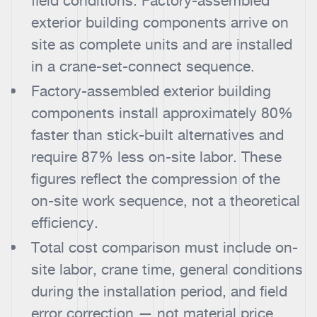
field conditions. Factory-assembled
exterior building components arrive on
site as complete units and are installed
in a crane-set-connect sequence.
Factory-assembled exterior building
components install approximately 80%
faster than stick-built alternatives and
require 87% less on-site labor. These
figures reflect the compression of the
on-site work sequence, not a theoretical
efficiency.
Total cost comparison must include on-
site labor, crane time, general conditions
during the installation period, and field
error correction — not material price