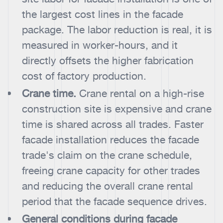
the largest cost lines in the facade
package. The labor reduction is real, it is
measured in worker-hours, and it
directly offsets the higher fabrication
cost of factory production.
Crane time.
Crane rental on a high-rise
construction site is expensive and crane
time is shared across all trades. Faster
facade installation reduces the facade
trade's claim on the crane schedule,
freeing crane capacity for other trades
and reducing the overall crane rental
period that the facade sequence drives.
General conditions during facade