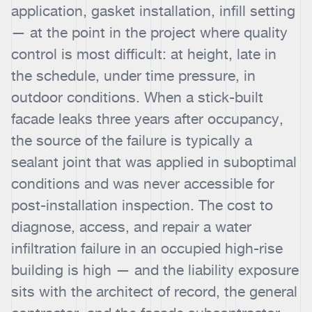
application, gasket installation, infill setting
— at the point in the project where quality
control is most difficult: at height, late in
the schedule, under time pressure, in
outdoor conditions. When a stick-built
facade leaks three years after occupancy,
the source of the failure is typically a
sealant joint that was applied in suboptimal
conditions and was never accessible for
post-installation inspection. The cost to
diagnose, access, and repair a water
infiltration failure in an occupied high-rise
building is high — and the liability exposure
sits with the architect of record, the general