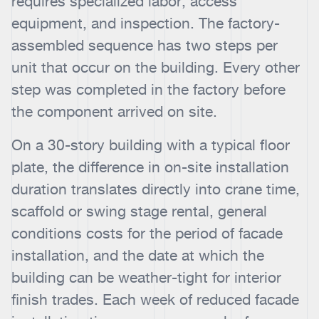
requires specialized labor, access
equipment, and inspection. The factory-
assembled sequence has two steps per
unit that occur on the building. Every other
step was completed in the factory before
the component arrived on site.
On a 30-story building with a typical floor
plate, the difference in on-site installation
duration translates directly into crane time,
scaffold or swing stage rental, general
conditions costs for the period of facade
installation, and the date at which the
building can be weather-tight for interior
finish trades. Each week of reduced facade