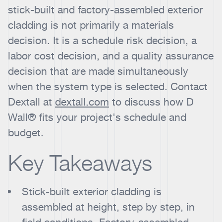
stick-built and factory-assembled exterior
cladding is not primarily a materials
decision. It is a schedule risk decision, a
labor cost decision, and a quality assurance
decision that are made simultaneously
when the system type is selected. Contact
Dextall at
dextall.com
to discuss how D
Wall® fits your project's schedule and
budget.
Key Takeaways
Stick-built exterior cladding is
assembled at height, step by step, in