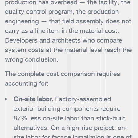
production has overhead — the facility, the
quality control program, the production
engineering — that field assembly does not
carry as a line item in the material cost.
Developers and architects who compare
system costs at the material level reach the
wrong conclusion.
The complete cost comparison requires
accounting for:
On-site labor.
Factory-assembled
exterior building components require
87% less on-site labor than stick-built
alternatives. On a high-rise project, on-
site labor for facade installation is one of