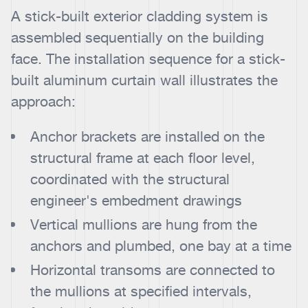
A stick-built exterior cladding system is
assembled sequentially on the building
face. The installation sequence for a stick-
built aluminum curtain wall illustrates the
approach:
Anchor brackets are installed on the
structural frame at each floor level,
coordinated with the structural
engineer's embedment drawings
Vertical mullions are hung from the
anchors and plumbed, one bay at a time
Horizontal transoms are connected to
the mullions at specified intervals,