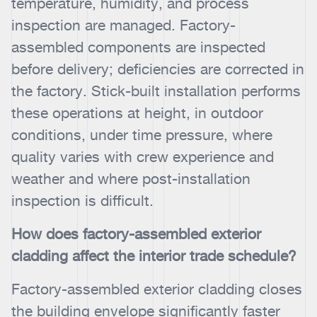
temperature, humidity, and process
inspection are managed. Factory-
assembled components are inspected
before delivery; deficiencies are corrected in
the factory. Stick-built installation performs
these operations at height, in outdoor
conditions, under time pressure, where
quality varies with crew experience and
weather and where post-installation
inspection is difficult.
How does factory-assembled exterior
cladding affect the interior trade schedule?
Factory-assembled exterior cladding closes
the building envelope significantly faster