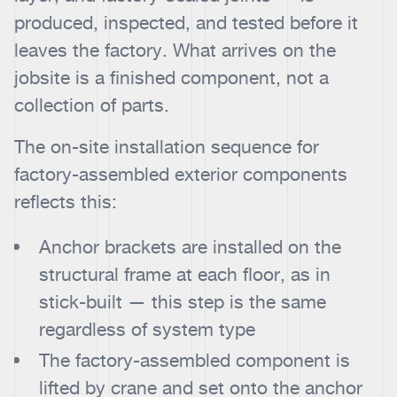
produced, inspected, and tested before it
leaves the factory. What arrives on the
jobsite is a finished component, not a
collection of parts.
The on-site installation sequence for
factory-assembled exterior components
reflects this:
Anchor brackets are installed on the
structural frame at each floor, as in
stick-built — this step is the same
regardless of system type
The factory-assembled component is
lifted by crane and set onto the anchor