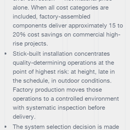
alone. When all cost categories are
included, factory-assembled
components deliver approximately 15 to
20% cost savings on commercial high-
rise projects.
Stick-built installation concentrates
quality-determining operations at the
point of highest risk: at height, late in
the schedule, in outdoor conditions.
Factory production moves those
operations to a controlled environment
with systematic inspection before
delivery.
The system selection decision is made