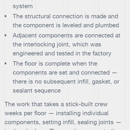
system
The structural connection is made and
the component is leveled and plumbed
Adjacent components are connected at
the interlocking joint, which was
engineered and tested in the factory
The floor is complete when the
components are set and connected —
there is no subsequent infill, gasket, or
sealant sequence
The work that takes a stick-built crew
weeks per floor — installing individual
components, setting infill, sealing joints —