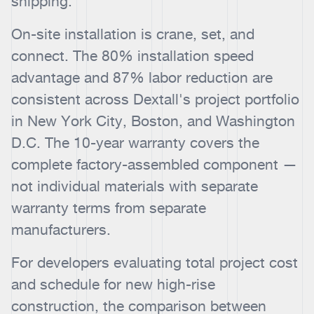
shipping.
On-site installation is crane, set, and
connect. The 80% installation speed
advantage and 87% labor reduction are
consistent across Dextall's project portfolio
in New York City, Boston, and Washington
D.C. The 10-year warranty covers the
complete factory-assembled component —
not individual materials with separate
warranty terms from separate
manufacturers.
For developers evaluating total project cost
and schedule for new high-rise
construction, the comparison between