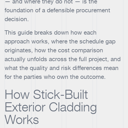
— and where they do not — is the
foundation of a defensible procurement
decision.
This guide breaks down how each
approach works, where the schedule gap
originates, how the cost comparison
actually unfolds across the full project, and
what the quality and risk differences mean
for the parties who own the outcome.
How Stick-Built
Exterior Cladding
Works