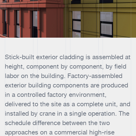
Stick-built exterior cladding is assembled at
height, component by component, by field
labor on the building. Factory-assembled
exterior building components are produced
in a controlled factory environment,
delivered to the site as a complete unit, and
installed by crane in a single operation. The
schedule difference between the two
approaches on a commercial high-rise