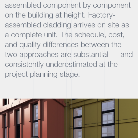
assembled component by component
on the building at height. Factory-
assembled cladding arrives on site as
a complete unit. The schedule, cost,
and quality differences between the
two approaches are substantial — and
consistently underestimated at the
project planning stage.