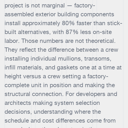
project is not marginal — factory-
assembled exterior building components
install approximately 80% faster than stick-
built alternatives, with 87% less on-site
labor. Those numbers are not theoretical.
They reflect the difference between a crew
installing individual mullions, transoms,
infill materials, and gaskets one at a time at
height versus a crew setting a factory-
complete unit in position and making the
structural connection. For developers and
architects making system selection
decisions, understanding where the
schedule and cost differences come from