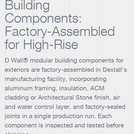
Building
Components:
Factory-Assembled
for High-Rise
D Wall® modular building components for
exteriors are factory-assembled in Dextall's
manufacturing facility, incorporating
aluminum framing, insulation, ACM
cladding or Architectural Stone finish, air
and water control layer, and factory-sealed
joints in a single production run. Each
component is inspected and tested before