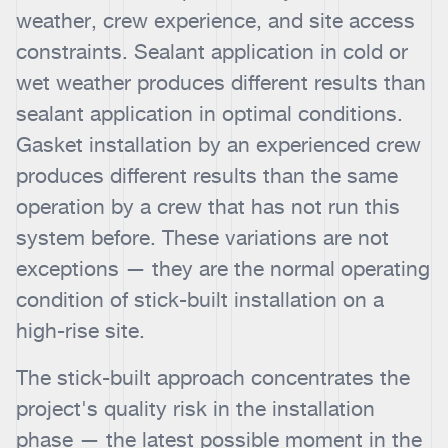
weather, crew experience, and site access
constraints. Sealant application in cold or
wet weather produces different results than
sealant application in optimal conditions.
Gasket installation by an experienced crew
produces different results than the same
operation by a crew that has not run this
system before. These variations are not
exceptions — they are the normal operating
condition of stick-built installation on a
high-rise site.
The stick-built approach concentrates the
project's quality risk in the installation
phase — the latest possible moment in the