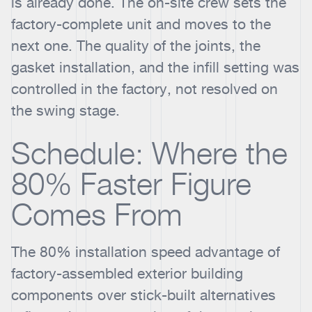
is already done. The on-site crew sets the
factory-complete unit and moves to the
next one. The quality of the joints, the
gasket installation, and the infill setting was
controlled in the factory, not resolved on
the swing stage.
Schedule: Where the
80% Faster Figure
Comes From
The 80% installation speed advantage of
factory-assembled exterior building
components over stick-built alternatives