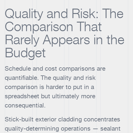
Quality and Risk: The
Comparison That
Rarely Appears in the
Budget
Schedule and cost comparisons are
quantifiable. The quality and risk
comparison is harder to put in a
spreadsheet but ultimately more
consequential.
Stick-built exterior cladding concentrates
quality-determining operations — sealant