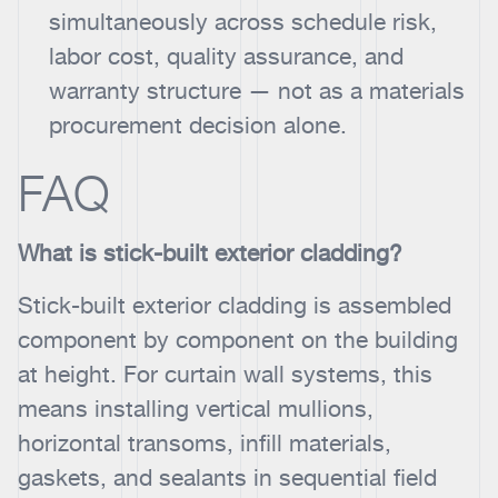
simultaneously across schedule risk,
labor cost, quality assurance, and
warranty structure — not as a materials
procurement decision alone.
FAQ
What is stick-built exterior cladding?
Stick-built exterior cladding is assembled
component by component on the building
at height. For curtain wall systems, this
means installing vertical mullions,
horizontal transoms, infill materials,
gaskets, and sealants in sequential field