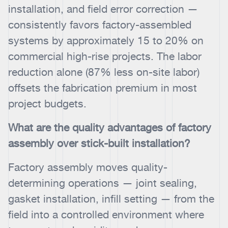
installation, and field error correction —
consistently favors factory-assembled
systems by approximately 15 to 20% on
commercial high-rise projects. The labor
reduction alone (87% less on-site labor)
offsets the fabrication premium in most
project budgets.
What are the quality advantages of factory
assembly over stick-built installation?
Factory assembly moves quality-
determining operations — joint sealing,
gasket installation, infill setting — from the
field into a controlled environment where