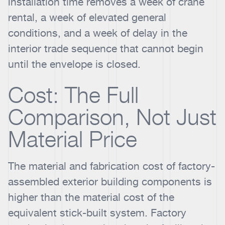
installation time removes a week of crane
rental, a week of elevated general
conditions, and a week of delay in the
interior trade sequence that cannot begin
until the envelope is closed.
Cost: The Full
Comparison, Not Just
Material Price
The material and fabrication cost of factory-
assembled exterior building components is
higher than the material cost of the
equivalent stick-built system. Factory