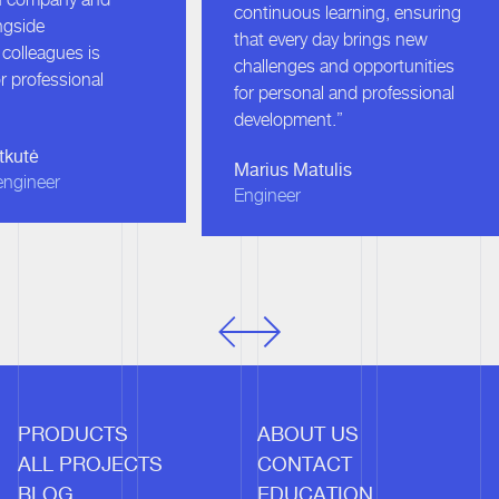
continuous learning, ensuring
gside
that every day brings new
olleagues is
challenges and opportunities
r professional
for personal and professional
development.”
kutė
Marius Matulis
ngineer
Engineer
PRODUCTS
ABOUT US
ALL PROJECTS
CONTACT
BLOG
EDUCATION