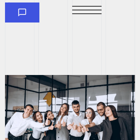
CAREERS