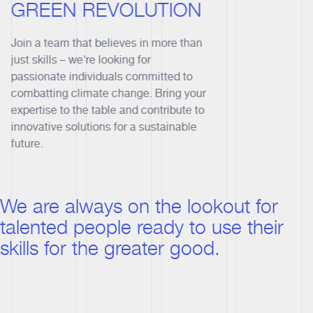
GREEN REVOLUTION
Join a team that believes in more than
just skills – we're looking for
passionate individuals committed to
combatting climate change. Bring your
expertise to the table and contribute to
innovative solutions for a sustainable
future.
We are always on the lookout for
talented people ready to use their
skills for the greater good.