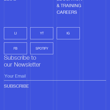
& TRAINING
CAREERS
LI
YT
IG
FB
SPOTIFY
Subscribe to
our Newsletter