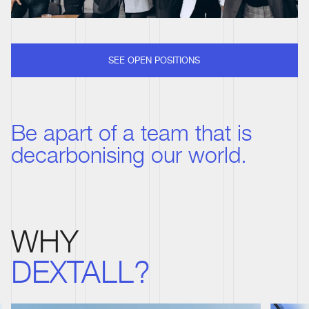
SEE OPEN POSITIONS
Be apart of a team that is
decarbonising our world.
WHY
DEXTALL?