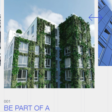
001
BE PART OF A