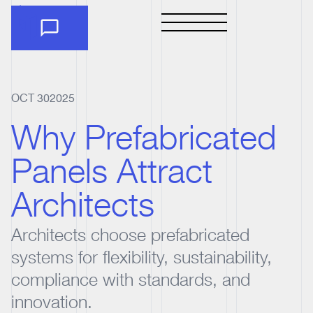
OCT 30
2025
Why Prefabricated
Panels Attract
Architects
Architects choose prefabricated
systems for flexibility, sustainability,
compliance with standards, and
innovation.