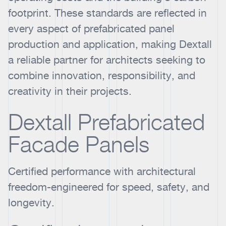
footprint. These standards are reflected in
every aspect of prefabricated panel
production and application, making Dextall
a reliable partner for architects seeking to
combine innovation, responsibility, and
creativity in their projects.
Dextall Prefabricated
Facade Panels
Certified performance with architectural
freedom-engineered for speed, safety, and
longevity.