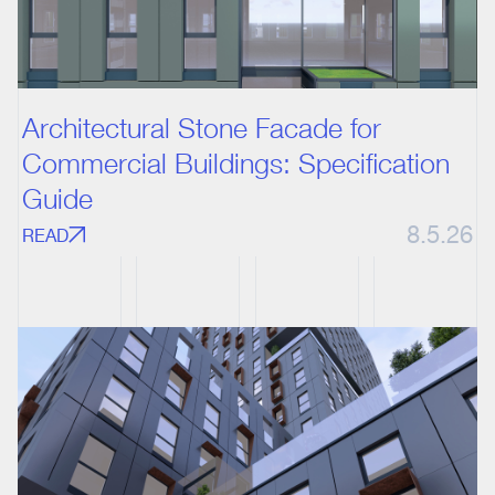
Architectural Stone Facade for
Commercial Buildings: Specification
Guide
8.5.26
READ