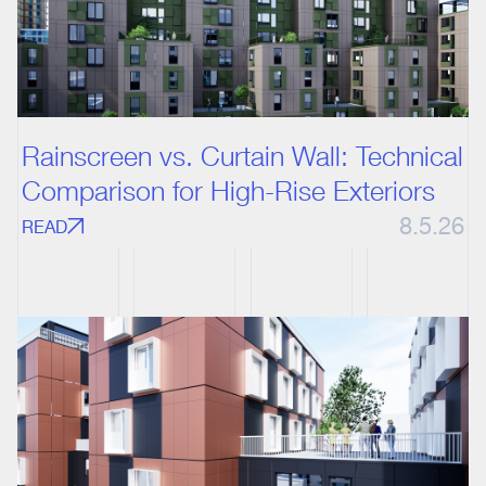
Rainscreen vs. Curtain Wall: Technical
Comparison for High-Rise Exteriors
8.5.26
READ