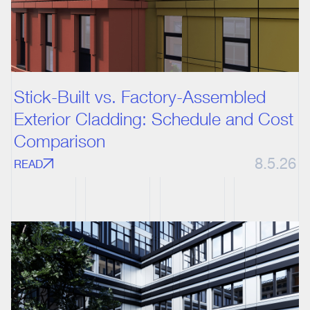
Stick-Built vs. Factory-Assembled
Exterior Cladding: Schedule and Cost
Comparison
8.5.26
READ