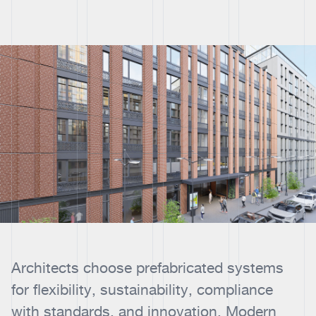
Architects choose prefabricated systems
for flexibility, sustainability, compliance
with standards, and innovation. Modern