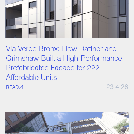
Via Verde Bronx: How Dattner and
Grimshaw Built a High-Performance
Prefabricated Facade for 222
Affordable Units
23.4.26
READ