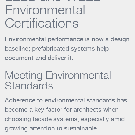
Environmental
Certifications
Environmental performance is now a design
baseline; prefabricated systems help
document and deliver it.
Meeting Environmental
Standards
Adherence to environmental standards has
become a key factor for architects when
choosing facade systems, especially amid
growing attention to sustainable