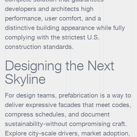
developers and architects high
performance, user comfort, and a
distinctive building appearance while fully
complying with the strictest U.S.
construction standards.
Designing the Next
Skyline
For design teams, prefabrication is a way to
deliver expressive facades that meet codes,
compress schedules, and document
sustainability-without compromising craft.
Explore city-scale drivers, market adoption,