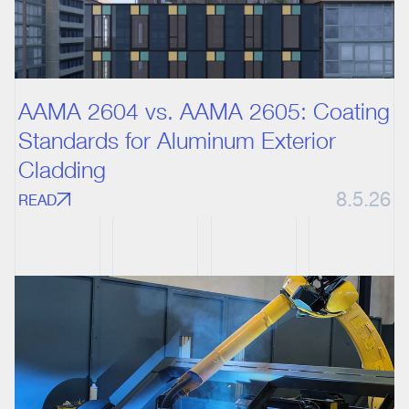
AAMA 2604 vs. AAMA 2605: Coating
Standards for Aluminum Exterior
Cladding
8.5.26
READ