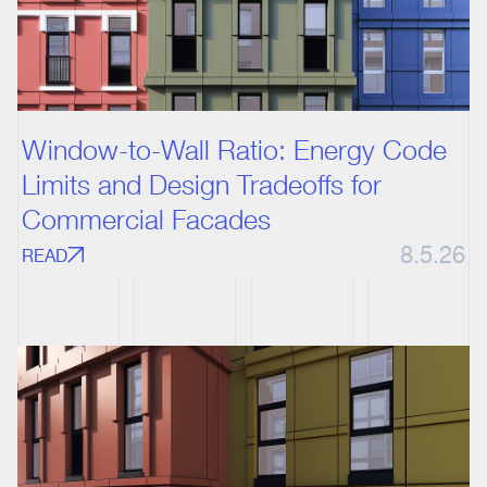
Window-to-Wall Ratio: Energy Code
Limits and Design Tradeoffs for
Commercial Facades
8.5.26
READ