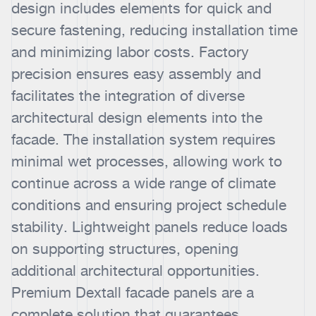
design includes elements for quick and
secure fastening, reducing installation time
and minimizing labor costs. Factory
precision ensures easy assembly and
facilitates the integration of diverse
architectural design elements into the
facade. The installation system requires
minimal wet processes, allowing work to
continue across a wide range of climate
conditions and ensuring project schedule
stability. Lightweight panels reduce loads
on supporting structures, opening
additional architectural opportunities.
Premium Dextall facade panels are a
complete solution that guarantees