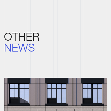
OTHER
NEWS