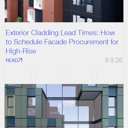
Exterior Cladding Lead Times: How
to Schedule Facade Procurement for
High-Rise
8.5.26
READ