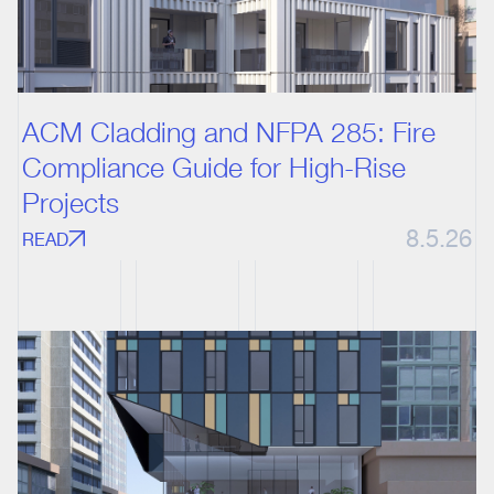
ACM Cladding and NFPA 285: Fire
Compliance Guide for High-Rise
Projects
8.5.26
READ