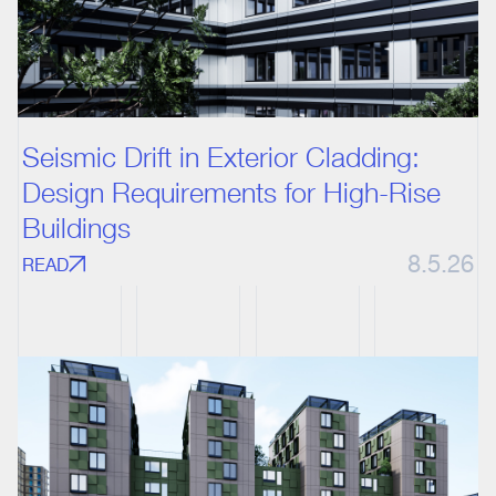
Seismic Drift in Exterior Cladding:
Design Requirements for High-Rise
Buildings
8.5.26
READ