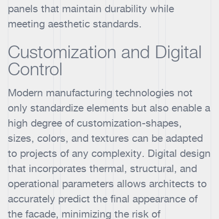
panels that maintain durability while
meeting aesthetic standards.
Customization and Digital
Control
Modern manufacturing technologies not
only standardize elements but also enable a
high degree of customization-shapes,
sizes, colors, and textures can be adapted
to projects of any complexity. Digital design
that incorporates thermal, structural, and
operational parameters allows architects to
accurately predict the final appearance of
the facade, minimizing the risk of