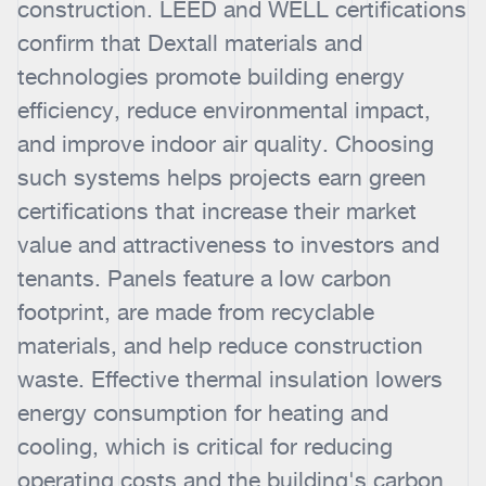
construction. LEED and WELL certifications
confirm that Dextall materials and
technologies promote building energy
efficiency, reduce environmental impact,
and improve indoor air quality. Choosing
such systems helps projects earn green
certifications that increase their market
value and attractiveness to investors and
tenants. Panels feature a low carbon
footprint, are made from recyclable
materials, and help reduce construction
waste. Effective thermal insulation lowers
energy consumption for heating and
cooling, which is critical for reducing
operating costs and the building's carbon