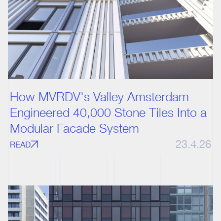
How MVRDV's Valley Amsterdam
Engineered 40,000 Stone Tiles Into a
Modular Facade System
23.4.26
READ