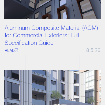
Aluminum Composite Material (ACM)
for Commercial Exteriors: Full
Specification Guide
8.5.26
READ