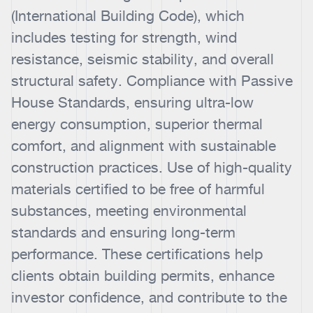
(International Building Code), which
includes testing for strength, wind
resistance, seismic stability, and overall
structural safety. Compliance with Passive
House Standards, ensuring ultra-low
energy consumption, superior thermal
comfort, and alignment with sustainable
construction practices. Use of high-quality
materials certified to be free of harmful
substances, meeting environmental
standards and ensuring long-term
performance. These certifications help
clients obtain building permits, enhance
investor confidence, and contribute to the