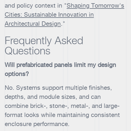
and policy context in "
Shaping Tomorrow's
Cities: Sustainable Innovation in
Architectural Design
."
Frequently Asked
Questions
Will prefabricated panels limit my design
options?
No. Systems support multiple finishes,
depths, and module sizes, and can
combine brick-, stone-, metal-, and large-
format looks while maintaining consistent
enclosure performance.