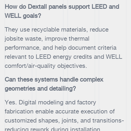
How do Dextall panels support LEED and
WELL goals?
They use recyclable materials, reduce
jobsite waste, improve thermal
performance, and help document criteria
relevant to LEED energy credits and WELL
comfort/air-quality objectives.
Can these systems handle complex
geometries and detailing?
Yes. Digital modeling and factory
fabrication enable accurate execution of
customized shapes, joints, and transitions-
reducing rework during installation.