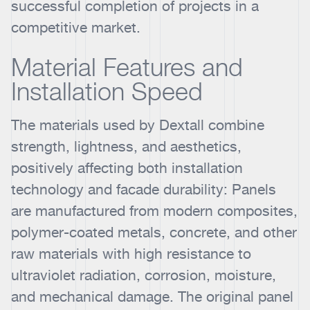
successful completion of projects in a
competitive market.
Material Features and
Installation Speed
The materials used by Dextall combine
strength, lightness, and aesthetics,
positively affecting both installation
technology and facade durability: Panels
are manufactured from modern composites,
polymer-coated metals, concrete, and other
raw materials with high resistance to
ultraviolet radiation, corrosion, moisture,
and mechanical damage. The original panel