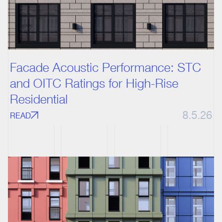
Facade Acoustic Performance: STC
and OITC Ratings for High-Rise
Residential
8.5.26
READ