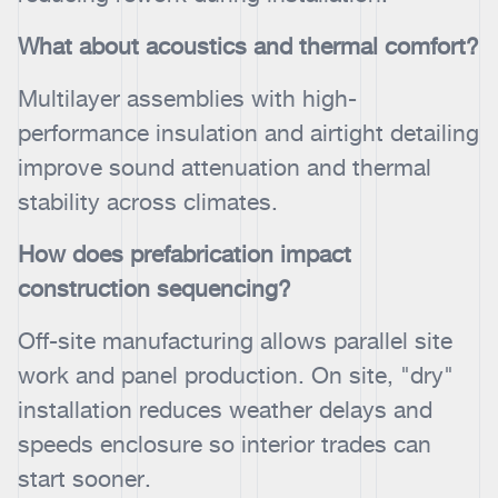
What about acoustics and thermal comfort?
Multilayer assemblies with high-
performance insulation and airtight detailing
improve sound attenuation and thermal
stability across climates.
How does prefabrication impact
construction sequencing?
Off-site manufacturing allows parallel site
work and panel production. On site, "dry"
installation reduces weather delays and
speeds enclosure so interior trades can
start sooner.