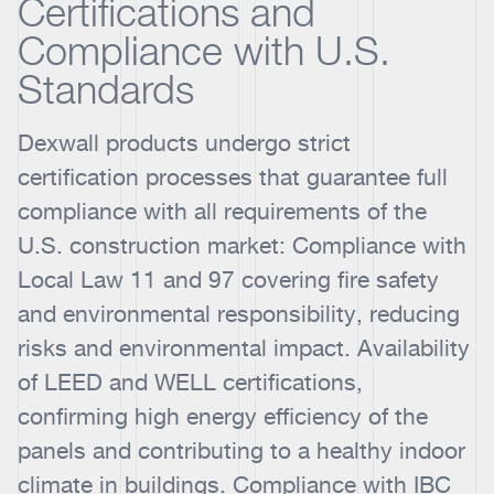
Certifications and
Compliance with U.S.
Standards
Dexwall products undergo strict
certification processes that guarantee full
compliance with all requirements of the
U.S. construction market: Compliance with
Local Law 11 and 97 covering fire safety
and environmental responsibility, reducing
risks and environmental impact. Availability
of LEED and WELL certifications,
confirming high energy efficiency of the
panels and contributing to a healthy indoor
climate in buildings. Compliance with IBC