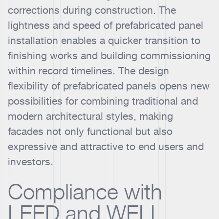
corrections during construction. The
lightness and speed of prefabricated panel
installation enables a quicker transition to
finishing works and building commissioning
within record timelines. The design
flexibility of prefabricated panels opens new
possibilities for combining traditional and
modern architectural styles, making
facades not only functional but also
expressive and attractive to end users and
investors.
Compliance with
LEED and WELL