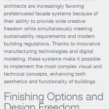
architects are increasingly favoring
prefabricated facade systems because of
their ability to provide wide creative
freedom while simultaneously meeting
sustainability requirements and modern
building regulations. Thanks to innovative
manufacturing technologies and digital
modeling, these systems make it possible
to implement the most complex visual and
technical concepts, enhancing both
aesthetics and functionality of buildings.
Finishing Options and
Design Freedom