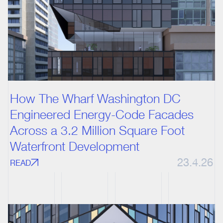
How The Wharf Washington DC
Engineered Energy-Code Facades
Across a 3.2 Million Square Foot
Waterfront Development
23.4.26
READ