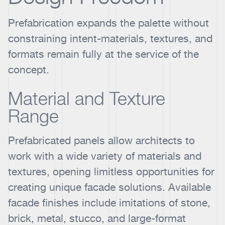
Prefabrication expands the palette without
constraining intent-materials, textures, and
formats remain fully at the service of the
concept.
Material and Texture
Range
Prefabricated panels allow architects to
work with a wide variety of materials and
textures, opening limitless opportunities for
creating unique facade solutions. Available
facade finishes include imitations of stone,
brick, metal, stucco, and large-format