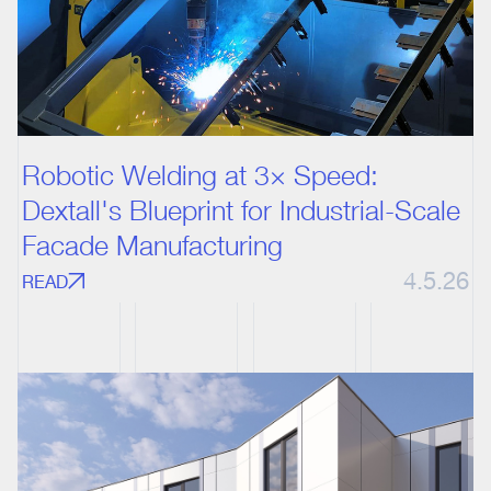
Robotic Welding at 3× Speed:
Dextall's Blueprint for Industrial-Scale
Facade Manufacturing
4.5.26
READ